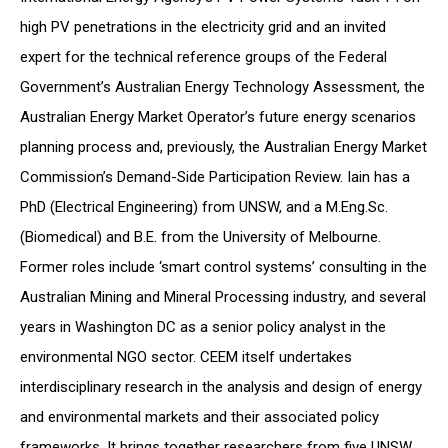
high PV penetrations in the electricity grid and an invited
expert for the technical reference groups of the Federal
Government’s Australian Energy Technology Assessment, the
Australian Energy Market Operator’s future energy scenarios
planning process and, previously, the Australian Energy Market
Commission’s Demand-Side Participation Review. Iain has a
PhD (Electrical Engineering) from UNSW, and a M.Eng.Sc.
(Biomedical) and B.E. from the University of Melbourne.
Former roles include ‘smart control systems’ consulting in the
Australian Mining and Mineral Processing industry, and several
years in Washington DC as a senior policy analyst in the
environmental NGO sector. CEEM itself undertakes
interdisciplinary research in the analysis and design of energy
and environmental markets and their associated policy
frameworks. It brings together researchers from five UNSW