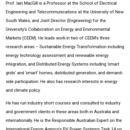
Prof. Iain MacGill is a Professor at the School of Electrical
Engineering and Telecommunications at the University of New
South Wales, and Joint Director (Engineering) for the
University’s Collaboration on Energy and Environmental
Markets (CEEM). He leads work in two of CEEM’s three
research areas – Sustainable Energy Transformation including
energy technology assessment and renewable energy
integration, and Distributed Energy Systems including ‘smart
grids’ and ‘smart’ homes, distributed generation, and demand-
side participation. He also has research interests in energy
and climate policy.
He has run industry short courses and consulted to industry
and government clients in these areas both in Australia and
internationally. He is the Responsible Australian Expert on the
International Energy Agency’s PV Power Systems Task 14 on