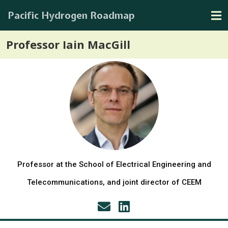
Pacific Hydrogen Roadmap
Professor Iain MacGill
Professor at the School of Electrical Engineering and
Telecommunications, and joint director of CEEM