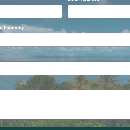
gen Economy