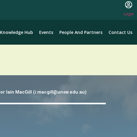
Login
Knowledge Hub
Events
People And Partners
Contact Us
or lain MacGill (i.macgill@unsw.edu.au)