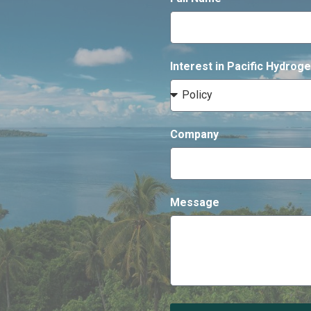
Interest in Pacific Hydro
Company
Message