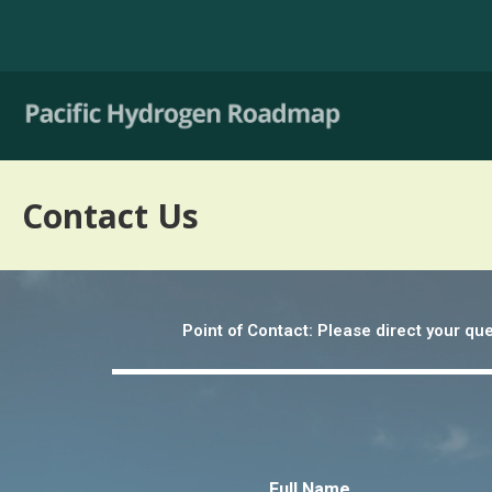
Contact Us
Point of Contact: Please direct your q
Full Name