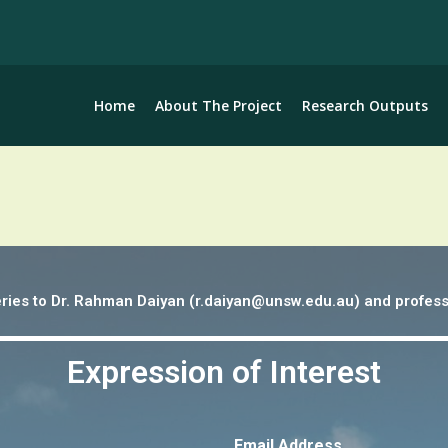
Home
About The Project
Research Outputs
ueries to Dr. Rahman Daiyan (r.daiyan@unsw.edu.au) and profess
Expression of Interest
Email Address