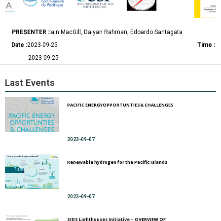
PRESENTER :
Iain MacGill, Daiyan Rahman, Edoardo Santagata
Date :
2023-09-25
Time :
2023-09-25
Last Events
PACIFIC ENERGYOPPORTUNTIES& CHALLENGES
2023-09-07
Renewable hydrogen for the Pacific Islands
2023-09-07
SIDS Lighthouses Initiative – OVERVIEW OF