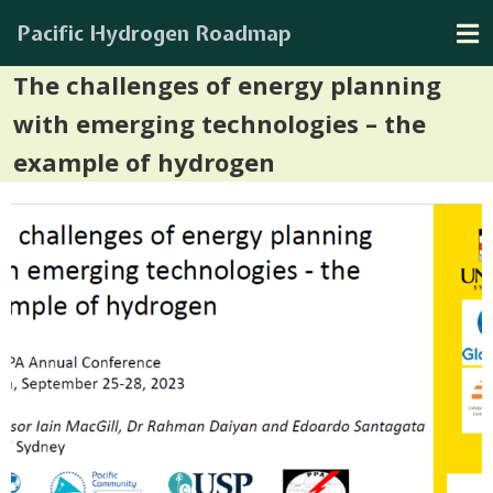
Pacific Hydrogen Roadmap
The challenges of energy planning
with emerging technologies – the
example of hydrogen