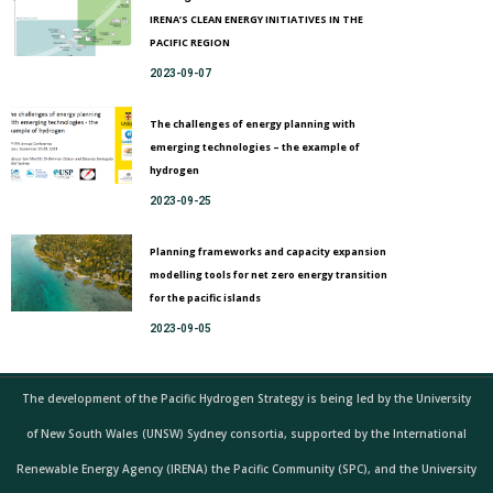
IRENA’S CLEAN ENERGY INITIATIVES IN THE
PACIFIC REGION
2023-09-07
The challenges of energy planning with
emerging technologies – the example of
hydrogen
2023-09-25
Planning frameworks and capacity expansion
modelling tools for net zero energy transition
for the pacific islands
2023-09-05
The development of the Pacific Hydrogen Strategy is being led by the University
of New South Wales (UNSW) Sydney consortia, supported by the International
Renewable Energy Agency (IRENA) the Pacific Community (SPC), and the University