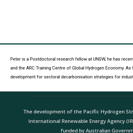
Peter is a Postdoctoral research fellow at UNSW, he has rece
and the ARC Training Centre of Global Hydrogen Economy. As t
development for sectoral decarbonisation strategies for indus
The development of the Pacific Hydrogen Str
International Renewable Energy Agency (IRE
funded by Australian Govern