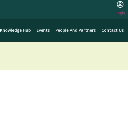
Login
Knowledge Hub
Events
People And Partners
Contact Us