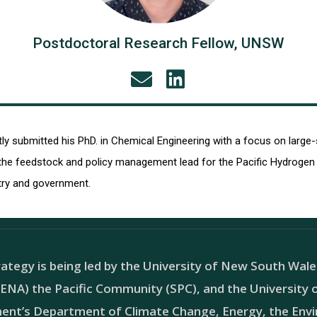
Postdoctoral Research Fellow, UNSW
ntly submitted his PhD. in Chemical Engineering with a focus on l
he feedstock and policy management lead for the Pacific Hydrogen S
try and government.
ategy is being led by the University of New South Wal
NA) the Pacific Community (SPC), and the University of
ment’s Department of Climate Change, Energy, the En