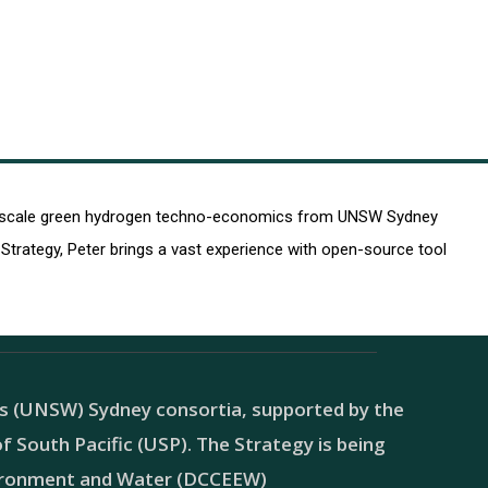
arge-scale green hydrogen techno-economics from UNSW Sydney
trategy, Peter brings a vast experience with open-source tool
es (UNSW) Sydney consortia, supported by the
 South Pacific (USP). The Strategy is being
vironment and Water (DCCEEW)