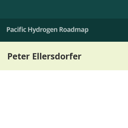
Peter Ellersdorfer