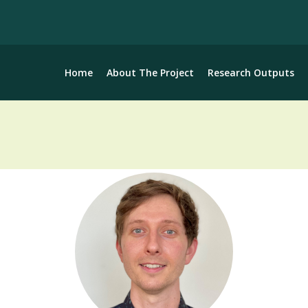
Home
About The Project
Research Outputs